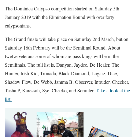
The Dominica Calypso competition started on Saturday 5th
January 2019 with the Elimination Round with over forty
calypsonians.
The Grand finale will take place on Saturday 2nd March, but on
Saturday 16th February will be the Semifinal Round. About
twelve veterans some of whom are pass kings will be in the
Semifinals. The full list is, Danyan, Jaydee, De Healer, The
Hunter, Irish Kid, Tronada, Black Diamond, Lugarz, Dice,
Shadow Flow, De Webb, Jamma B, Observer, Intruder, Checker,
Tasha P, Karessah, Sye, Checko, and Scrunter.
Take a look at the
list.