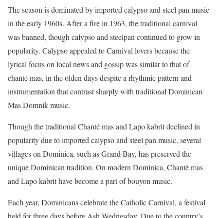
The season is dominated by imported calypso and steel pan music
in the early 1960s. After a fire in 1963, the traditional carnival
was banned, though calypso and steelpan continued to grow in
popularity. Calypso appealed to Carnival lovers because the
lyrical focus on local news and gossip was similar to that of
chanté mas, in the olden days despite a rhythmic pattern and
instrumentation that contrast sharply with traditional Dominican
Mas Domnik music.
Though the traditional Chanté mas and Lapo kabrit declined in
popularity due to imported calypso and steel pan music, several
villages on Dominica, such as Grand Bay, has preserved the
unique Dominican tradition. On modern Dominica, Chanté mas
and Lapo kabrit have become a part of bouyon music.
Each year, Dominicans celebrate the Catholic Carnival, a festival
held for three days before Ash Wednesday. Due to the country’s