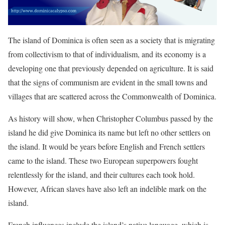
The island of Dominica is often seen as a society that is migrating
from collectivism to that of individualism, and its economy is a
developing one that previously depended on agriculture. It is said
that the signs of communism are evident in the small towns and
villages that are scattered across the Commonwealth of Dominica.
As history will show, when Christopher Columbus passed by the
island he did give Dominica its name but left no other settlers on
the island. It would be years before English and French settlers
came to the island. These two European superpowers fought
relentlessly for the island, and their cultures each took hold.
However, African slaves have also left an indelible mark on the
island.
French influences include the island’s native language, which is