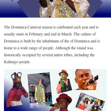
The Dominica Carnival season is celebrated each year and is
usually starts in February and end in March. The culture of
Dominica is built by the inhabitants of the of Dominica and is
home to a wide range of people. Although the island was
historically occupied by several native tribes, including the
Kalinago people.