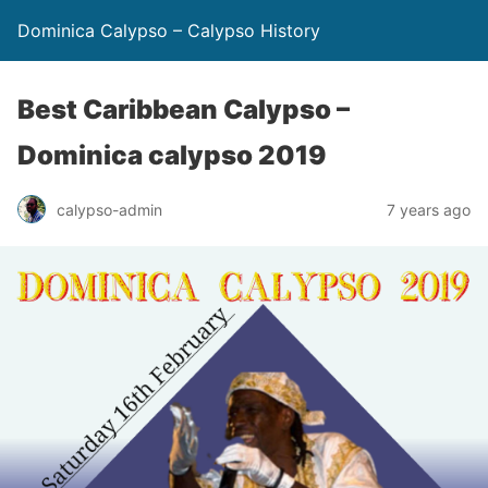
Dominica Calypso – Calypso History
Best Caribbean Calypso –
Dominica calypso 2019
calypso-admin
7 years ago