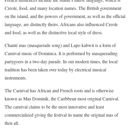
Creole, food, and many location names. The British government
on the island, and the powers of government, as well as the official
language, are distinctly theirs. Africans also influenced Creole
and food, as well as the distinctive local style of dress.
Chanté mas (masquerade song) and Lapo kabwit is a form of
Carnival music of Dominica. It is performed by masquerading
partygoers in a two-day parade. In our modern times, the local
tradition has been taken over today by electrical musical
instruments.
The Carnival has African and French roots and is otherwise
known as Mas Dominik, the Caribbean most original Carnival.
The carnival claims to be the most innovative and least
commercialized giving the festival its name the original mas of
then all.