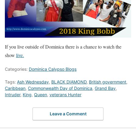
If you live outside of Dominica there is a chance to watch the
show
live.
Categories:
Dominica Calypso Blogs
Tags:
Ash Wednesday
,
BLACK DIAMOND
,
British government
,
Caribbean
,
Commonwealth Day of Dominica
,
Grand Bay
,
Intruder
,
King
,
Queen
,
veterans Hunter
Leave a Comment