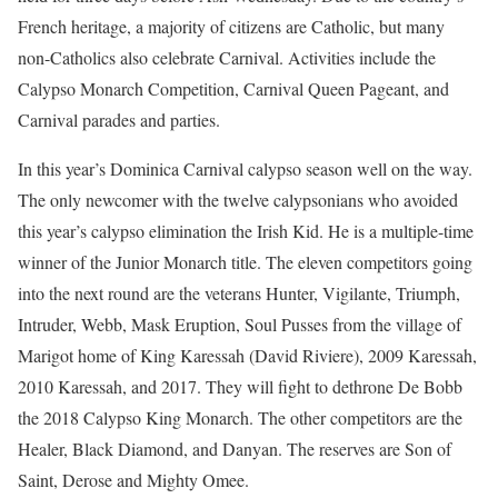
French heritage, a majority of citizens are Catholic, but many
non-Catholics also celebrate Carnival. Activities include the
Calypso Monarch Competition, Carnival Queen Pageant, and
Carnival parades and parties.
In this year’s Dominica Carnival calypso season well on the way.
The only newcomer with the twelve calypsonians who avoided
this year’s calypso elimination the Irish Kid. He is a multiple-time
winner of the Junior Monarch title. The eleven competitors going
into the next round are the veterans Hunter, Vigilante, Triumph,
Intruder, Webb, Mask Eruption, Soul Pusses from the village of
Marigot home of King Karessah (David Riviere), 2009 Karessah,
2010 Karessah, and 2017. They will fight to dethrone De Bobb
the 2018 Calypso King Monarch. The other competitors are the
Healer, Black Diamond, and Danyan. The reserves are Son of
Saint, Derose and Mighty Omee.