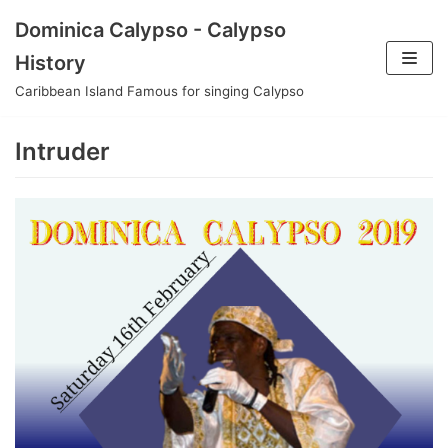
Skip
Dominica Calypso - Calypso
to
History
content
Caribbean Island Famous for singing Calypso
Intruder