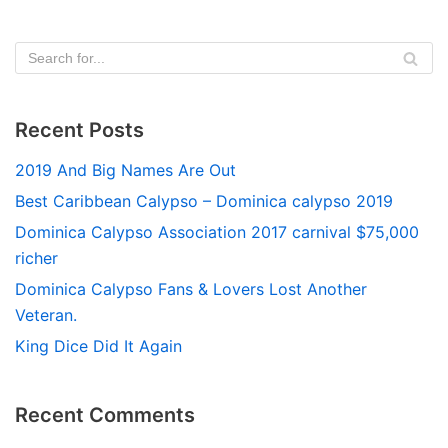
Recent Posts
2019 And Big Names Are Out
Best Caribbean Calypso – Dominica calypso 2019
Dominica Calypso Association 2017 carnival $75,000
richer
Dominica Calypso Fans & Lovers Lost Another
Veteran.
King Dice Did It Again
Recent Comments