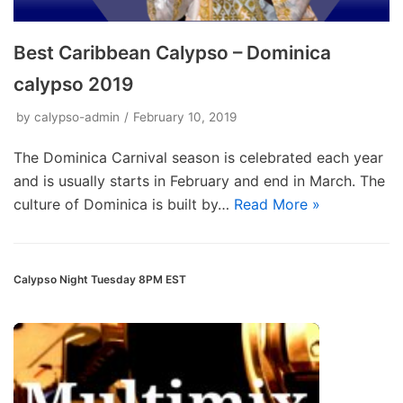
Best Caribbean Calypso – Dominica
calypso 2019
by
calypso-admin
February 10, 2019
The Dominica Carnival season is celebrated each year
and is usually starts in February and end in March. The
culture of Dominica is built by…
Read More »
Calypso Night Tuesday 8PM EST