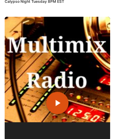
Calypso Night Tuesday 8PM EST