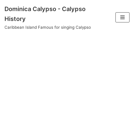
Skip
Dominica Calypso - Calypso
to
History
content
Caribbean Island Famous for singing Calypso