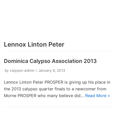
Lennox Linton Peter
Dominica Calypso Association 2013
by
calypso-admin
January 6, 2013
Lennox Linton Peter PROSPER is giving up his place in
the 2013 calypso quarter finals to a newcomer from
Morne PROSPER who many believe did…
Read More »