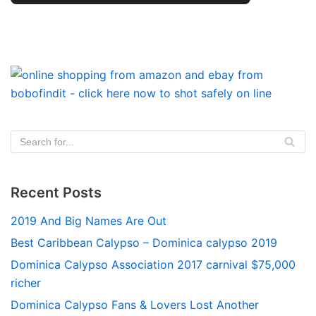
Recent Posts
2019 And Big Names Are Out
Best Caribbean Calypso – Dominica calypso 2019
Dominica Calypso Association 2017 carnival $75,000
richer
Dominica Calypso Fans & Lovers Lost Another