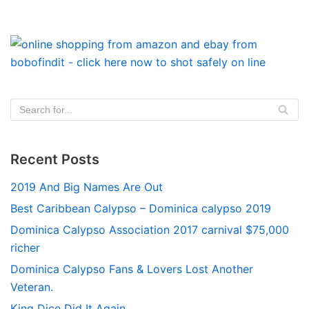
Recent Posts
2019 And Big Names Are Out
Best Caribbean Calypso – Dominica calypso 2019
Dominica Calypso Association 2017 carnival $75,000
richer
Dominica Calypso Fans & Lovers Lost Another
Veteran.
King Dice Did It Again