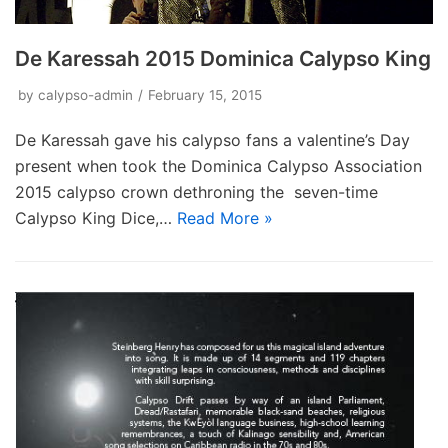
De Karessah 2015 Dominica Calypso King
by
calypso-admin
February 15, 2015
De Karessah gave his calypso fans a valentine’s Day
present when took the Dominica Calypso Association
2015 calypso crown dethroning the seven-time
Calypso King Dice,…
Read More »