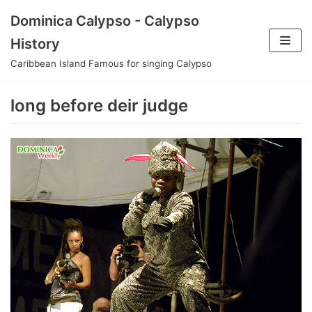
Skip
Dominica Calypso - Calypso
to
History
content
Caribbean Island Famous for singing Calypso
long before deir judge