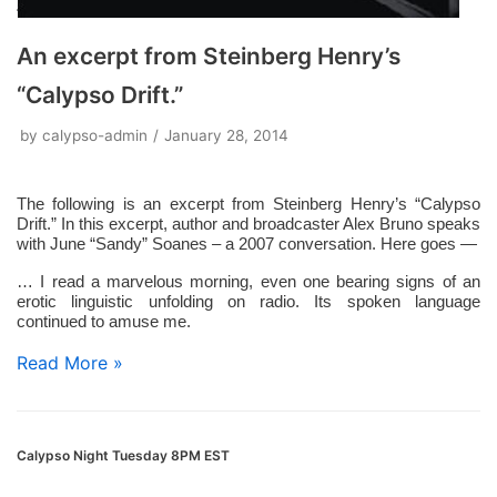
An excerpt from Steinberg Henry’s
“Calypso Drift.”
by
calypso-admin
January 28, 2014
The following is an excerpt from Steinberg Henry’s “Calypso
Drift.” In this excerpt, author and broadcaster Alex Bruno speaks
with June “Sandy” Soanes – a 2007 conversation. Here goes —
… I read a marvelous morning, even one bearing signs of an
erotic linguistic unfolding on radio. Its spoken language
continued to amuse me.
Read More »
Calypso Night Tuesday 8PM EST