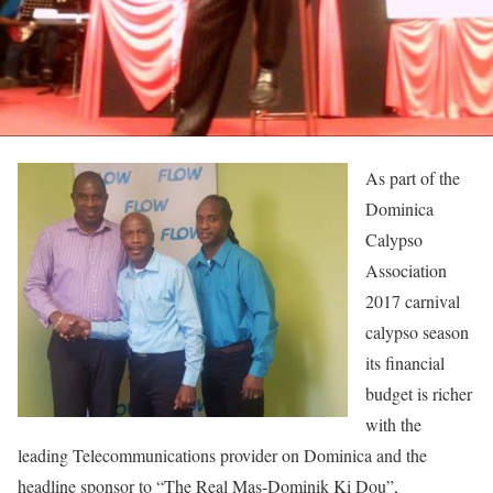
As part of the
Dominica
Calypso
Association
2017 carnival
calypso season
its financial
budget is richer
with the
leading Telecommunications provider on Dominica and the
headline sponsor to “The Real Mas-Dominik Ki Dou”,