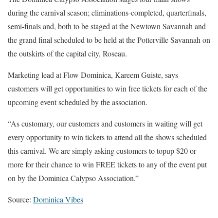
during the carnival season; eliminations-completed, quarterfinals,
semi-finals and, both to be staged at the Newtown Savannah and
the grand final scheduled to be held at the Potterville Savannah on
the outskirts of the capital city, Roseau.
Marketing lead at Flow Dominica, Kareem Guiste, says
customers will get opportunities to win free tickets for each of the
upcoming event scheduled by the association.
“As customary, our customers and customers in waiting will get
every opportunity to win tickets to attend all the shows scheduled
this carnival. We are simply asking customers to topup $20 or
more for their chance to win FREE tickets to any of the event put
on by the Dominica Calypso Association.”
Source:
Dominica Vibes