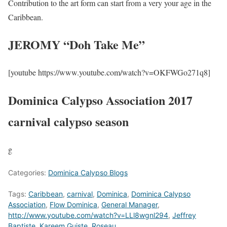
Contribution to the art form can start from a very your age in the
Caribbean.
JEROMY “Doh Take Me”
[youtube https://www.youtube.com/watch?v=OKFWGo271q8]
Dominica Calypso Association 2017
carnival calypso season
g
Categories:
Dominica Calypso Blogs
Tags:
Caribbean
,
carnival
,
Dominica
,
Dominica Calypso
Association
,
Flow Dominica
,
General Manager
,
http://www.youtube.com/watch?v=LLl8wgnl294
,
Jeffrey
Baptiste
,
Kareem Guiste
,
Roseau