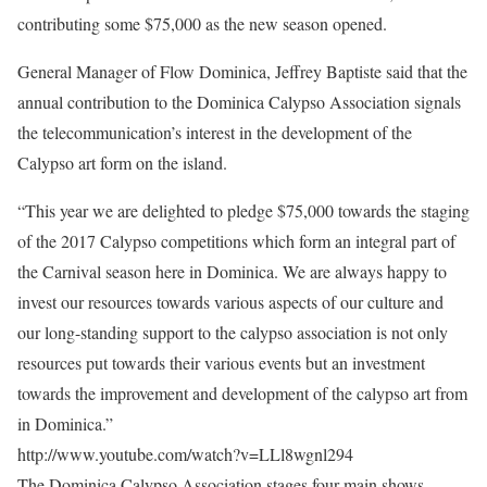
contributing some $75,000 as the new season opened.
General Manager of Flow Dominica, Jeffrey Baptiste said that the
annual contribution to the Dominica Calypso Association signals
the telecommunication’s interest in the development of the
Calypso art form on the island.
“This year we are delighted to pledge $75,000 towards the staging
of the 2017 Calypso competitions which form an integral part of
the Carnival season here in Dominica. We are always happy to
invest our resources towards various aspects of our culture and
our long-standing support to the calypso association is not only
resources put towards their various events but an investment
towards the improvement and development of the calypso art from
in Dominica.”
http://www.youtube.com/watch?v=LLl8wgnl294
The Dominica Calypso Association stages four main shows