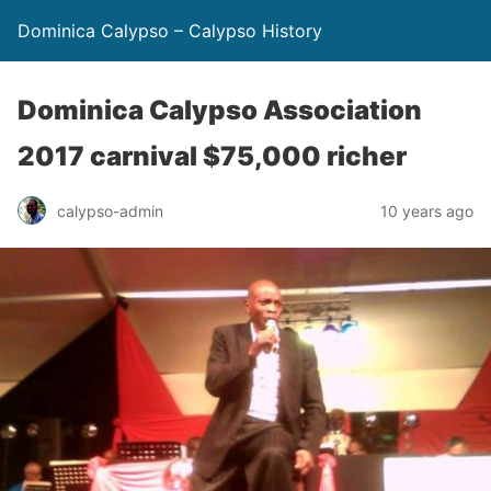
Dominica Calypso – Calypso History
Dominica Calypso Association
2017 carnival $75,000 richer
calypso-admin
10 years ago