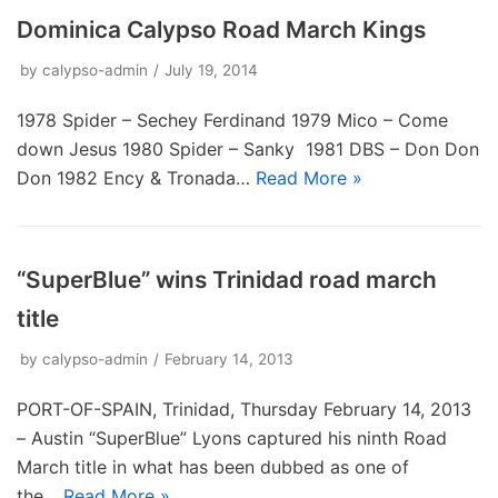
Dominica Calypso Road March Kings
by
calypso-admin
July 19, 2014
1978 Spider – Sechey Ferdinand 1979 Mico – Come
down Jesus 1980 Spider – Sanky 1981 DBS – Don Don
Don 1982 Ency & Tronada…
Read More »
“SuperBlue” wins Trinidad road march
title
by
calypso-admin
February 14, 2013
PORT-OF-SPAIN, Trinidad, Thursday February 14, 2013
– Austin “SuperBlue” Lyons captured his ninth Road
March title in what has been dubbed as one of
the…
Read More »