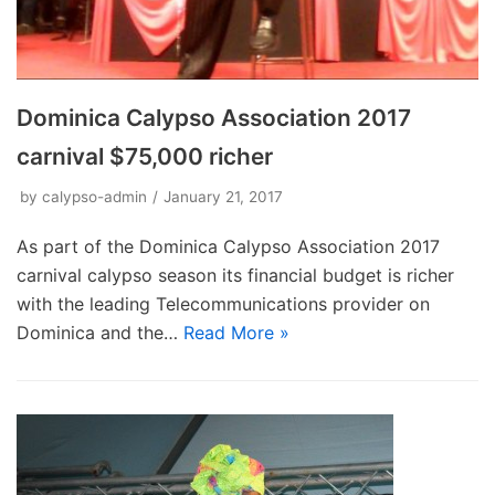
Dominica Calypso Association 2017
carnival $75,000 richer
by
calypso-admin
January 21, 2017
As part of the Dominica Calypso Association 2017
carnival calypso season its financial budget is richer
with the leading Telecommunications provider on
Dominica and the…
Read More »