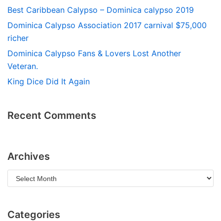
Best Caribbean Calypso – Dominica calypso 2019
Dominica Calypso Association 2017 carnival $75,000
richer
Dominica Calypso Fans & Lovers Lost Another
Veteran.
King Dice Did It Again
Recent Comments
Archives
Categories