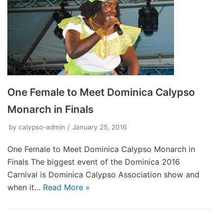
One Female to Meet Dominica Calypso
Monarch in Finals
by
calypso-admin
January 25, 2016
One Female to Meet Dominica Calypso Monarch in
Finals The biggest event of the Dominica 2016
Carnival is Dominica Calypso Association show and
when it…
Read More »