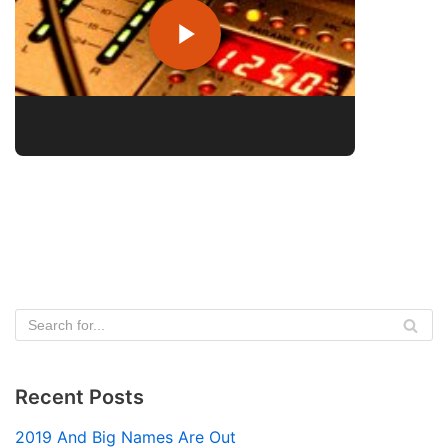
Recent Posts
2019 And Big Names Are Out