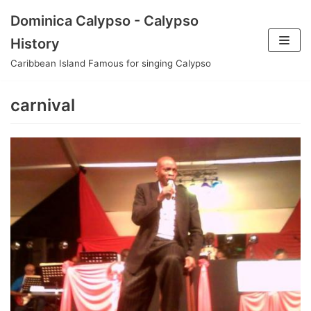
Skip
Dominica Calypso - Calypso
to
History
content
Caribbean Island Famous for singing Calypso
carnival