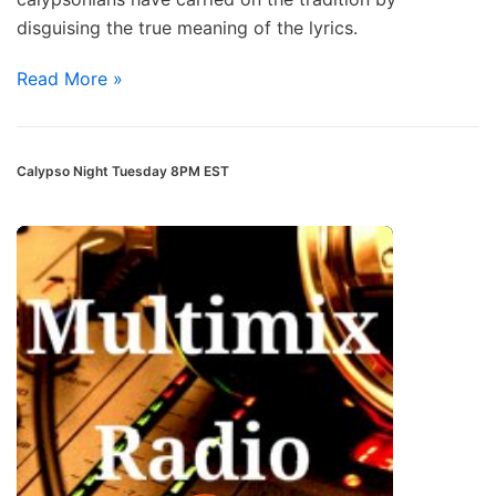
disguising the true meaning of the lyrics.
Read More »
Calypso Night Tuesday 8PM EST