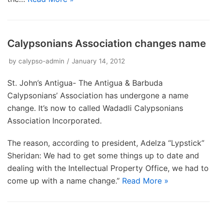
Calypsonians Association changes name
by
calypso-admin
January 14, 2012
St. John’s Antigua- The Antigua & Barbuda
Calypsonians’ Association has undergone a name
change. It’s now to called Wadadli Calypsonians
Association Incorporated.
The reason, according to president, Adelza “Lypstick”
Sheridan: We had to get some things up to date and
dealing with the Intellectual Property Office, we had to
come up with a name change.”
Read More »