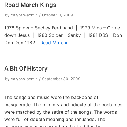
Road March Kings
by
calypso-admin
October 11, 2009
1978 Spider – Sechey Ferdinand | 1979 Mico – Come
down Jesus | 1980 Spider – Sanky | 1981 DBS – Don
Don Don 1982…
Read More »
A Bit Of History
by
calypso-admin
September 30, 2009
The songs and music were the backbone of
masquerade. The mimicry and ridicule of the costumes
were matched by the satire of the songs. The words
were full of double meaning and innuendo. The
calypsonians have carried on the tradition by