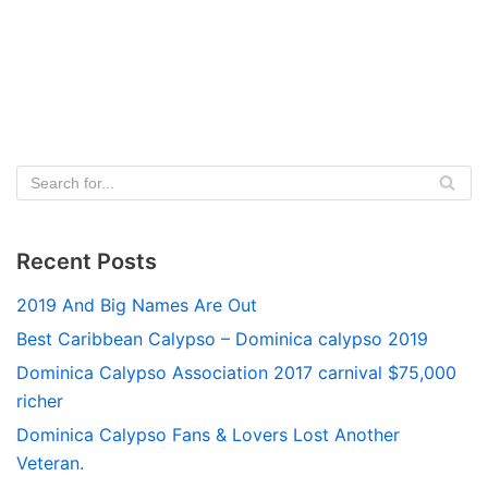
Recent Posts
2019 And Big Names Are Out
Best Caribbean Calypso – Dominica calypso 2019
Dominica Calypso Association 2017 carnival $75,000
richer
Dominica Calypso Fans & Lovers Lost Another
Veteran.