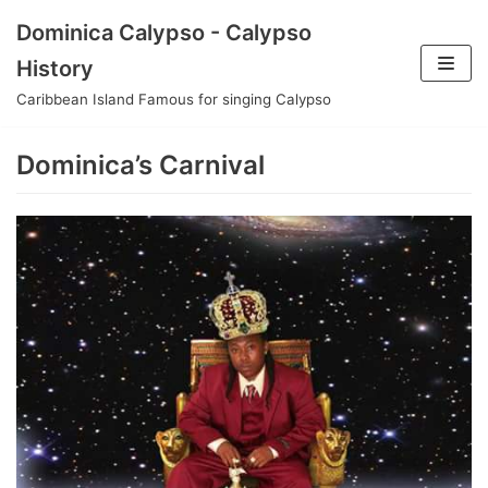
Skip
Dominica Calypso - Calypso
to
History
content
Caribbean Island Famous for singing Calypso
Dominica’s Carnival