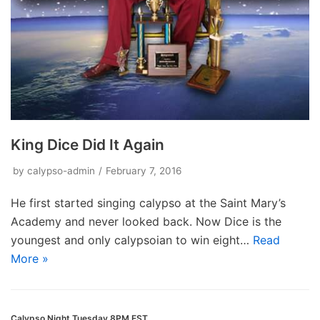
King Dice Did It Again
by
calypso-admin
February 7, 2016
He first started singing calypso at the Saint Mary’s
Academy and never looked back. Now Dice is the
youngest and only calypsoian to win eight…
Read
More »
Calypso Night Tuesday 8PM EST