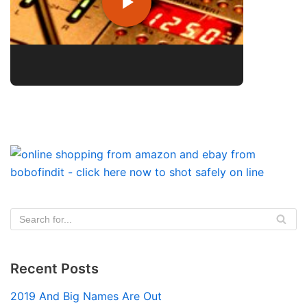
Recent Posts
2019 And Big Names Are Out