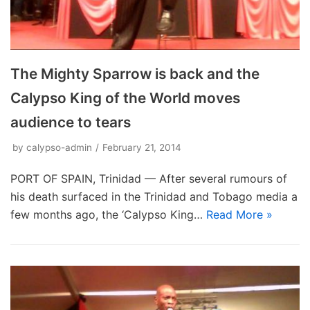
The Mighty Sparrow is back and the
Calypso King of the World moves
audience to tears
by
calypso-admin
February 21, 2014
PORT OF SPAIN, Trinidad — After several rumours of
his death surfaced in the Trinidad and Tobago media a
few months ago, the ‘Calypso King…
Read More »