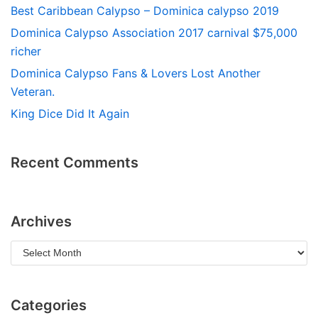
Best Caribbean Calypso – Dominica calypso 2019
Dominica Calypso Association 2017 carnival $75,000
richer
Dominica Calypso Fans & Lovers Lost Another
Veteran.
King Dice Did It Again
Recent Comments
Archives
Categories