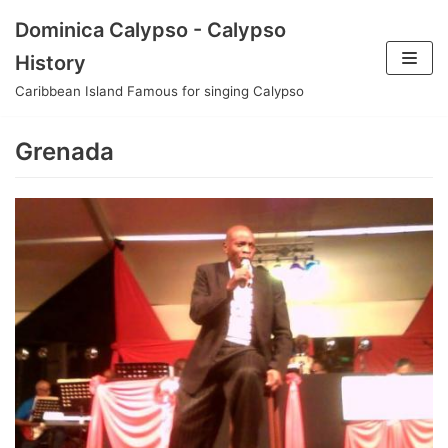
Skip
Dominica Calypso - Calypso
to
History
content
Caribbean Island Famous for singing Calypso
Grenada