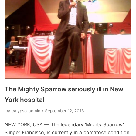
The Mighty Sparrow seriously ill in New
York hospital
by
calypso-admin
September 12, 2013
NEW YORK, USA — The legendary ‘Mighty Sparrow’,
Slinger Francisco, is currently in a comatose condition