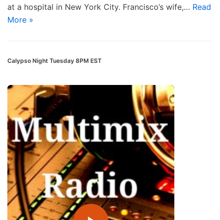
at a hospital in New York City. Francisco’s wife,…
Read
More »
Calypso Night Tuesday 8PM EST