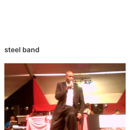
steel band