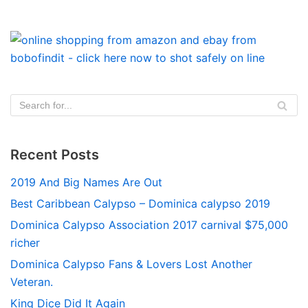
Recent Posts
2019 And Big Names Are Out
Best Caribbean Calypso – Dominica calypso 2019
Dominica Calypso Association 2017 carnival $75,000
richer
Dominica Calypso Fans & Lovers Lost Another
Veteran.
King Dice Did It Again