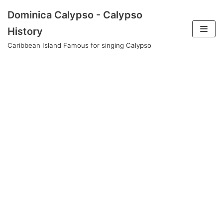
Skip
Dominica Calypso - Calypso
to
History
content
Caribbean Island Famous for singing Calypso