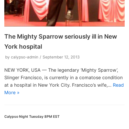
The Mighty Sparrow seriously ill in New
York hospital
by
calypso-admin
September 12, 2013
NEW YORK, USA — The legendary ‘Mighty Sparrow’,
Slinger Francisco, is currently in a comatose condition
at a hospital in New York City. Francisco’s wife,…
Read
More »
Calypso Night Tuesday 8PM EST