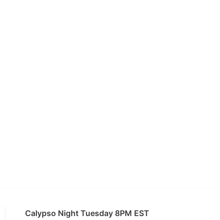
Calypso Night Tuesday 8PM EST