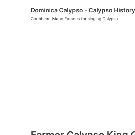
Skip
Dominica Calypso - Calypso Histor
to
Caribbean Island Famous for singing Calypso
content
Former Calypso King O