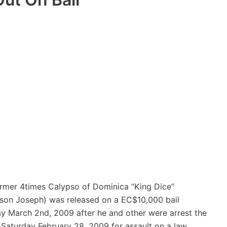
rmer 4times Calypso of Dominica “King Dice”
son Joseph) was released on a EC$10,000 bail
 March 2nd, 2009 after he and other were arrest the
 Saturday February 28, 2009 for assault on a law