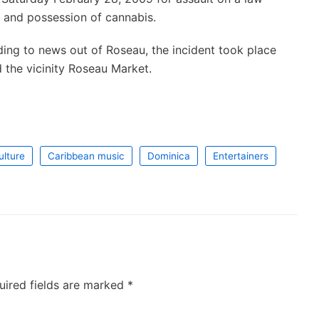
r and possession of cannabis.
ing to news out of Roseau, the incident took place
 the vicinity Roseau Market.
ulture
Caribbean music
Dominica
Entertainers
uired fields are marked
*