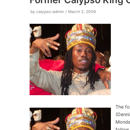
by
calypso-admin
March 2, 2009
The fo
(Denni
Monday
follow