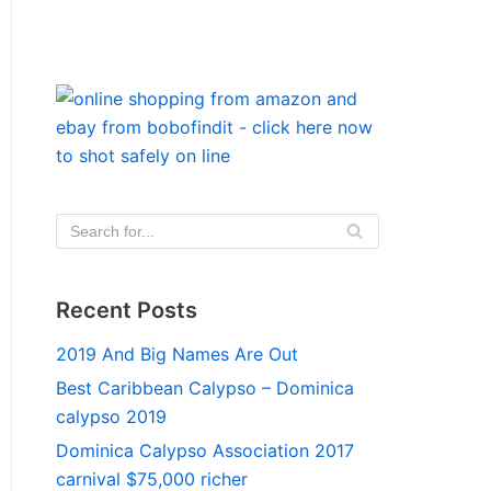
Recent Posts
2019 And Big Names Are Out
Best Caribbean Calypso – Dominica
calypso 2019
Dominica Calypso Association 2017
carnival $75,000 richer