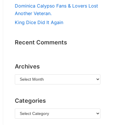
Dominica Calypso Fans & Lovers Lost
Another Veteran.
King Dice Did It Again
Recent Comments
Archives
Categories