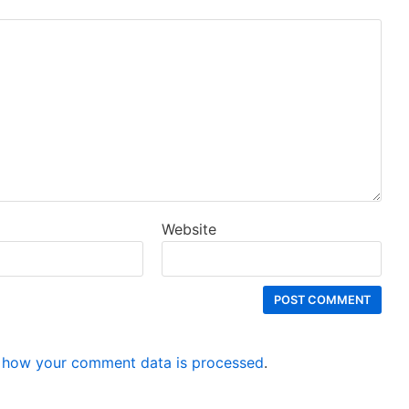
Website
 how your comment data is processed
.