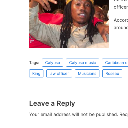
office
Accord
around
Tags:
Calypso
Calypso music
Caribbean c
King
law officer
Musicians
Roseau
Leave a Reply
Your email address will not be published.
Req