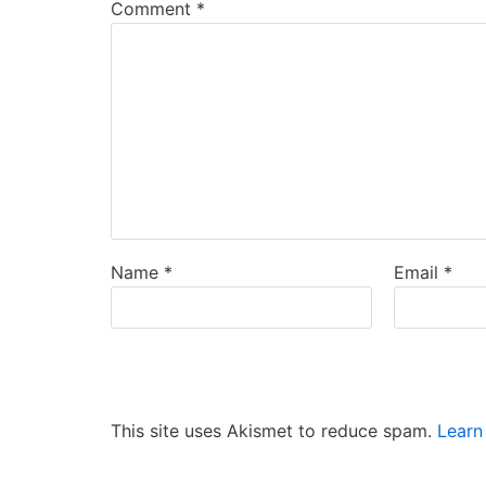
Comment
*
Name
*
Email
*
This site uses Akismet to reduce spam.
Learn