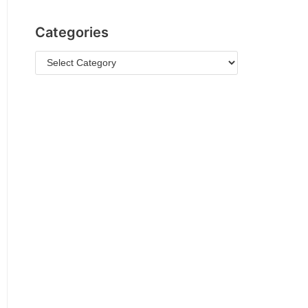
Categories