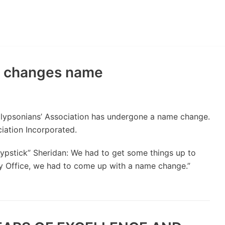
y
n changes name
alypsonians’ Association has undergone a name change.
iation Incorporated.
Lypstick” Sheridan: We had to get some things up to
rty Office, we had to come up with a name change.”