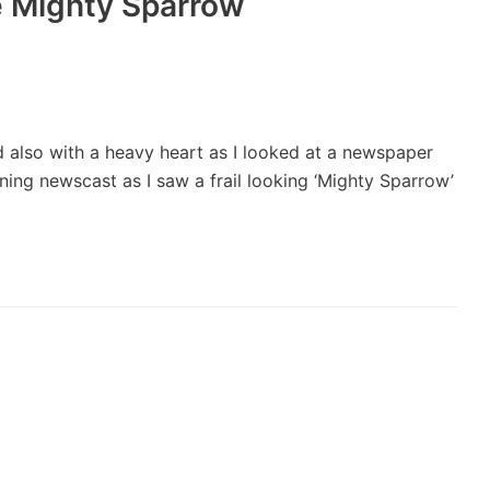
he Mighty Sparrow
 and also with a heavy heart as I looked at a newspaper
ning newscast as I saw a frail looking ‘Mighty Sparrow’