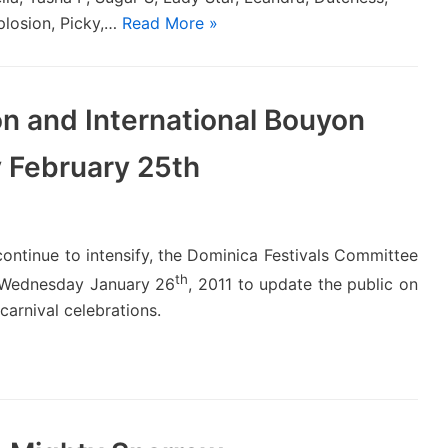
plosion, Picky,…
Read More »
n and International Bouyon
y February 25th
continue to intensify, the Dominica Festivals Committee
th
n Wednesday January 26
, 2011 to update the public on
carnival celebrations.