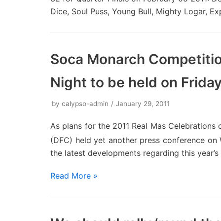
Dice, Soul Puss, Young Bull, Mighty Logar, Ex
Soca Monarch Competitio
Night to be held on Frida
by
calypso-admin
January 29, 2011
As plans for the 2011 Real Mas Celebrations 
(DFC) held yet another press conference o
the latest developments regarding this year’s 
Read More »