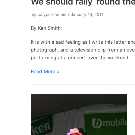
We should rally ‘round t
by
calypso-admin
January 16, 2011
By Ken Smith:
It is with a sad feeling as I write this letter
photograph, and a television clip from an eve
performing at a concert over the weekend.
Read More »