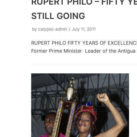
RUPERT PHILO – FIFTY 
STILL GOING
by
calypso-admin
July 11, 2011
RUPERT PHILO FIFTY YEARS OF EXCELLENCE 
Former Prime Minister Leader of the Antigu