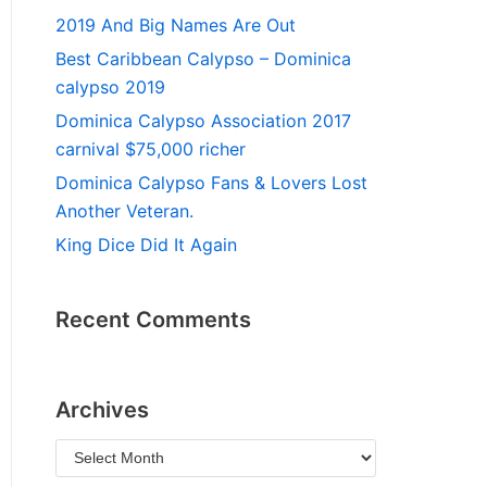
2019 And Big Names Are Out
Best Caribbean Calypso – Dominica
calypso 2019
Dominica Calypso Association 2017
carnival $75,000 richer
Dominica Calypso Fans & Lovers Lost
Another Veteran.
King Dice Did It Again
Recent Comments
Archives