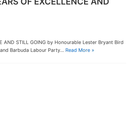
YEARS OF EXCELLENCE AND
AND STILL GOING by Honourable Lester Bryant Bird
a and Barbuda Labour Party…
Read More »