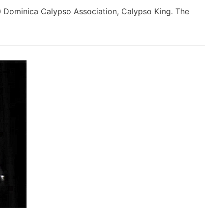
0 Dominica Calypso Association, Calypso King. The