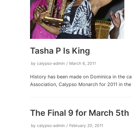
Tasha P Is King
by
calypso-admin
March 6, 2011
History has been made on Dominica in the c
Association, Calypso Monarch for 2011 in th
The Final 9 for March 5th
by
calypso-admin
February 20, 2011