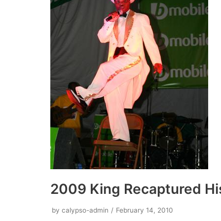
2009 King Recaptured Hi
by
calypso-admin
February 14, 2010