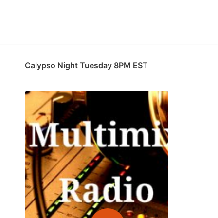
Calypso Night Tuesday 8PM EST