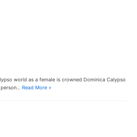
alypso world as a female is crowned Dominica Calypso
e person…
Read More »