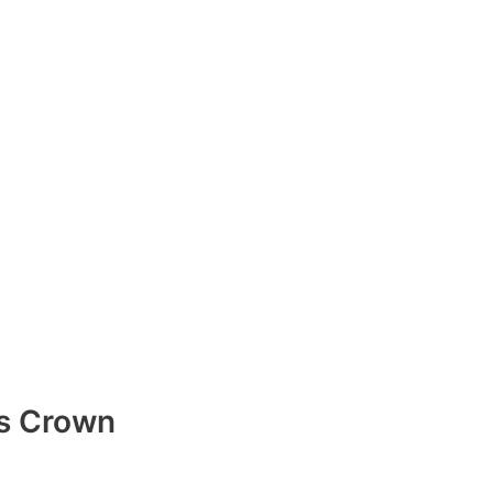
s Crown