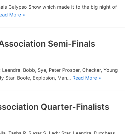
als Calypso Show which made it to the big night of
ead More »
Association Semi-Finals
s: Leandra, Bobb, Sye, Peter Prosper, Checker, Young
ady Star, Boole, Explosion, Man…
Read More »
sociation Quarter-Finalists
lla, Tasha P, Sugar S, Lady Star, Leandra, Dutchess,