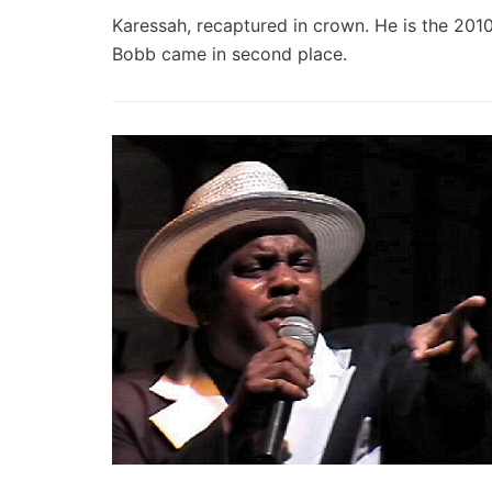
Karessah, recaptured in crown. He is the 201
Bobb came in second place.