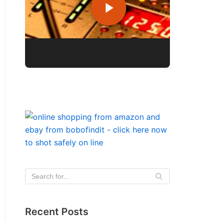
Recent Posts