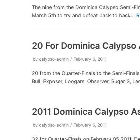
The nine from the Dominica Calypso Semi-Fin
March 5th to try and defeat back to back…
R
20 For Dominica Calypso 
by
calypso-admin
February 6, 2011
20 from the Quarter-Finals to the Semi-Final
Bull, Exposer, Loogars, Observer, Sugar S, L
2011 Dominica Calypso As
by
calypso-admin
February 6, 2011
32 for Quarter-Finals on February 05 2011: De