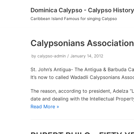
Skip
Dominica Calypso - Calypso Histor
to
Caribbean Island Famous for singing Calypso
content
Calypsonians Associatio
by
calypso-admin
January 14, 2012
St. John’s Antigua- The Antigua & Barbuda C
It’s now to called Wadadli Calypsonians Assoc
The reason, according to president, Adelza “
date and dealing with the Intellectual Prope
Read More »