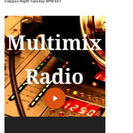
Calypso Night Tuesday 8PM EST