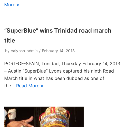
More »
“SuperBlue” wins Trinidad road march
title
by
calypso-admin
February 14, 2013
PORT-OF-SPAIN, Trinidad, Thursday February 14, 2013
– Austin “SuperBlue” Lyons captured his ninth Road
March title in what has been dubbed as one of
the…
Read More »