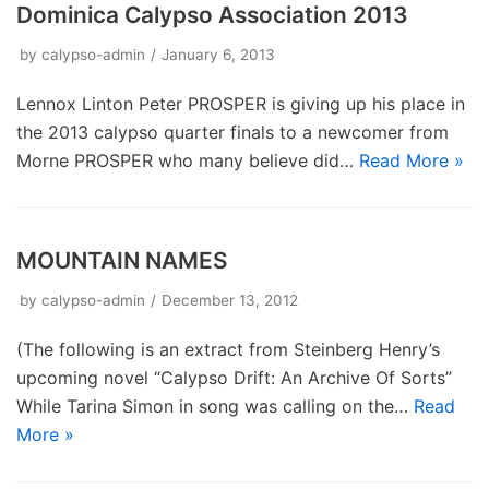
Dominica Calypso Association 2013
by
calypso-admin
January 6, 2013
Lennox Linton Peter PROSPER is giving up his place in
the 2013 calypso quarter finals to a newcomer from
Morne PROSPER who many believe did…
Read More »
MOUNTAIN NAMES
by
calypso-admin
December 13, 2012
(The following is an extract from Steinberg Henry’s
upcoming novel “Calypso Drift: An Archive Of Sorts”
While Tarina Simon in song was calling on the…
Read
More »