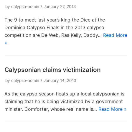
by
calypso-admin
January 27, 2013
The 9 to meet last year’s king the Dice at the
Dominica Calypso Finals in the 2013 calypso
competition are De Web, Ras Kelly, Daddy…
Read More
»
Calypsonian claims victimization
by
calypso-admin
January 14, 2013
As the calypso season heats up a local calypsonian is
claiming that he is being victimized by a government
minister. Comforter, whose real name is…
Read More »