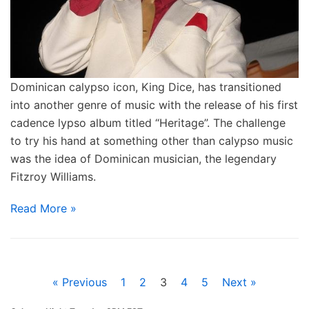
Dominican calypso icon, King Dice, has transitioned
into another genre of music with the release of his first
cadence lypso album titled “Heritage”. The challenge
to try his hand at something other than calypso music
was the idea of Dominican musician, the legendary
Fitzroy Williams.
Read More »
« Previous
1
2
3
4
5
Next »