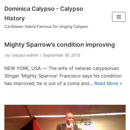
Skip
Dominica Calypso - Calypso
to
History
content
Caribbean Island Famous for singing Calypso
Mighty Sparrow’s condition improving
by
calypso-admin
September 18, 2013
NEW YORK, USA — The wife of veteran calypsonian
Slinger ‘Mighty Sparrow’ Francisco says his condition
has improved; he is out of a coma and…
Read More »