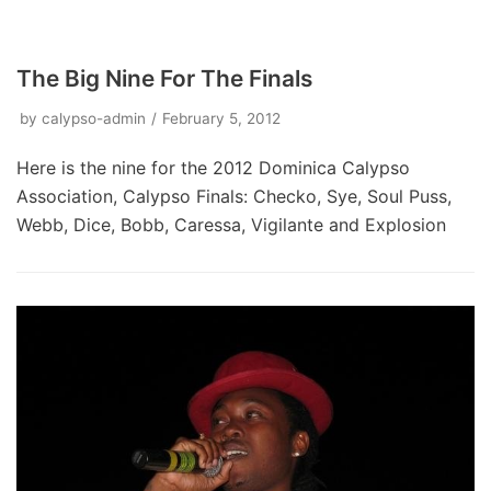
The Big Nine For The Finals
by
calypso-admin
February 5, 2012
Here is the nine for the 2012 Dominica Calypso
Association, Calypso Finals: Checko, Sye, Soul Puss,
Webb, Dice, Bobb, Caressa, Vigilante and Explosion