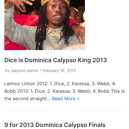
Dice is Dominica Calypso King 2013
by
calypso-admin
February 10, 2013
Lennox Linton ‎2012: 1. Dice, 2. Karessa, 3. Webb, 4.
Bobb 2013: 1. Dice, 2. Karessa, 3. Webb, 4. Bobb This is
the second straight…
Read More »
9 for 2013 Dominica Calypso Finals