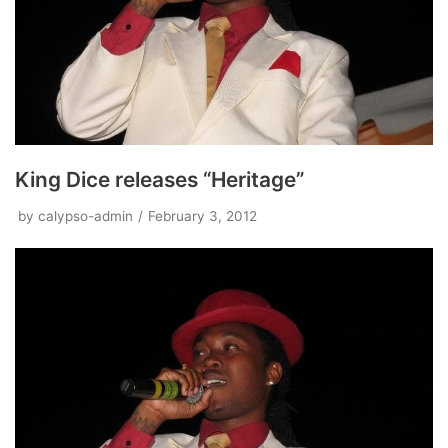
King Dice releases “Heritage”
by
calypso-admin
February 3, 2012