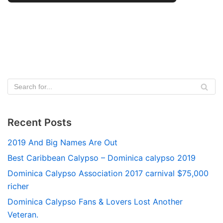
Recent Posts
2019 And Big Names Are Out
Best Caribbean Calypso – Dominica calypso 2019
Dominica Calypso Association 2017 carnival $75,000
richer
Dominica Calypso Fans & Lovers Lost Another
Veteran.