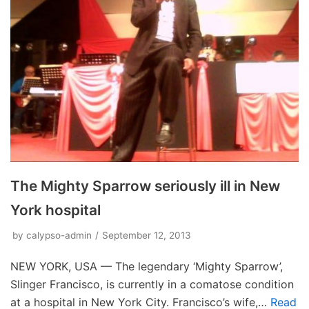
The Mighty Sparrow seriously ill in New
York hospital
by
calypso-admin
September 12, 2013
NEW YORK, USA — The legendary ‘Mighty Sparrow’,
Slinger Francisco, is currently in a comatose condition
at a hospital in New York City. Francisco’s wife,…
Read