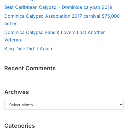
Best Caribbean Calypso – Dominica calypso 2019
Dominica Calypso Association 2017 carnival $75,000
richer
Dominica Calypso Fans & Lovers Lost Another
Veteran.
King Dice Did It Again
Recent Comments
Archives
Categories