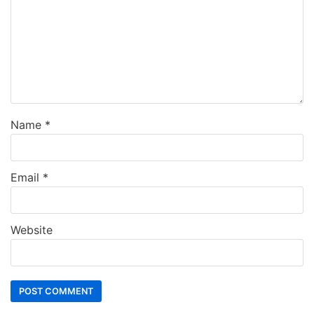
Name
*
Email
*
Website