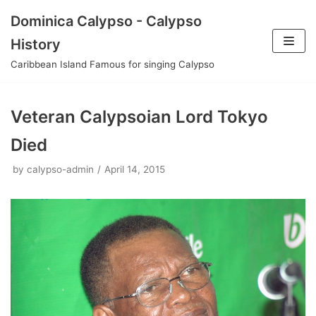
Skip
Dominica Calypso - Calypso
to
History
content
Caribbean Island Famous for singing Calypso
Veteran Calypsoian Lord Tokyo
Died
by
calypso-admin
April 14, 2015