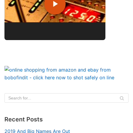
Recent Posts
2019 And Big Names Are Out