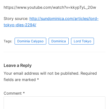
https://www.youtube.com/watch?v=kkypTyL_2Gw
Story source:
http://sundominica.com/articles/lord-
tokyo-dies-2294/
Tags:
Dominia Calypso
Dominica
Lord Tokyo
Leave a Reply
Your email address will not be published.
Required
fields are marked
*
Comment
*