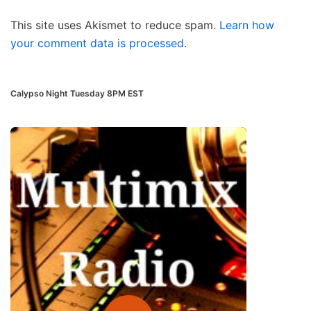
This site uses Akismet to reduce spam.
Learn how
your comment data is processed
.
Calypso Night Tuesday 8PM EST