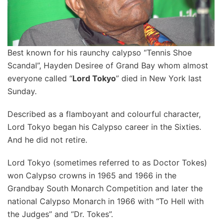
Best known for his raunchy calypso “Tennis Shoe
Scandal”, Hayden Desiree of Grand Bay whom almost
everyone called “
Lord Tokyo
” died in New York last
Sunday.
Described as a flamboyant and colourful character,
Lord Tokyo began his Calypso career in the Sixties.
And he did not retire.
Lord Tokyo (sometimes referred to as Doctor Tokes)
won Calypso crowns in 1965 and 1966 in the
Grandbay South Monarch Competition and later the
national Calypso Monarch in 1966 with “To Hell with
the Judges” and “Dr. Tokes”.